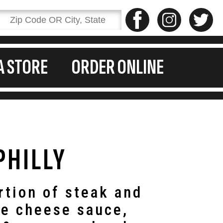
A STORE
ORDER ONLINE
PHILLY
rtion of steak and
te cheese sauce,