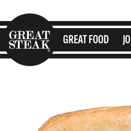
GREAT FOOD
J