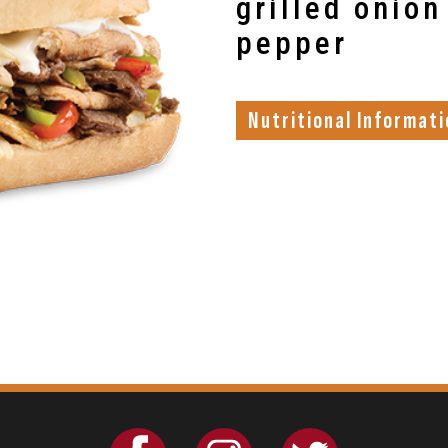
grilled onion
pepper
Nutritional Informati