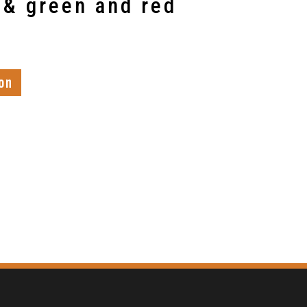
 & green and red
on