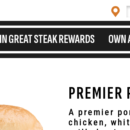
OIN GREAT STEAK REWARDS
OWN 
PREMIER 
A premier po
chicken, whi